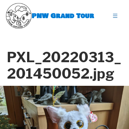
Skip
to
PNW Grand Tour
content
expa
PXL_20220313_
201450052.jpg