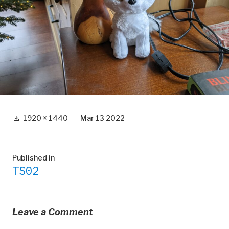
Full
1920 × 1440
Mar 13 2022
size
Post
Published in
TS02
navigation
Leave a Comment