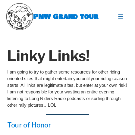
Skip
to
PNW Grand Tour
content
expa
Linky Links!
I am going to try to gather some resources for other riding
oriented sites that might entertain you until your riding season
starts. All links are legitimate sites, but enter at your own risk!
I am not responsible for your wasting an entire evening
listening to Long Riders Radio podcasts or surfing through
other rally pictures…LOL!
Tour of Honor