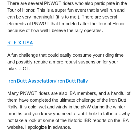
There are several PNWGT riders who also participate in the
Tour of Honor. This is a super fun event that is well run and
can be very meaningful (it is to me!). There are several
elements of PNWGT that I modeled after the Tour of Honor
because of how well I believe the rally operates.
RTE-X-USA
A fun challenge that could easily consume your riding time
and possibly require a more robust suspension for your
bike…LOL.
Iron Butt Association/Iron Butt Rally
Many PNWGT riders are also IBA members, and a handful of
them have completed the ultimate challenge of the Iron Butt
Rally. It is cold, wet and windy in the pNW during the winter
months and you know you need a rabbit hole to fall into…why
not take a look at some of the historic IBR reports on the IBA
website. I apologize in advance.