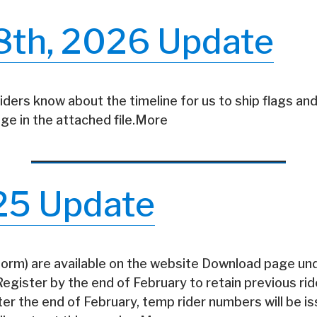
8th, 2026 Update
riders know about the timeline for us to ship flags and
ge in the attached file.More
25 Update
 form) are available on the website Download page un
gister by the end of February to retain previous ri
fter the end of February, temp rider numbers will be i