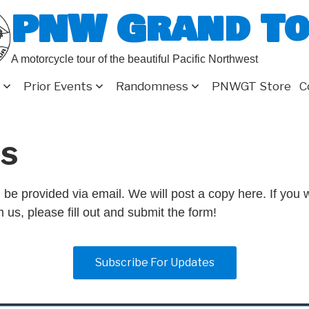
PNW Grand T
A motorcycle tour of the beautiful Pacific Northwest
Prior Events
Randomness
PNWGT Store
C
s
 be provided via email. We will post a copy here. If you w
 us, please fill out and submit the form!
Subscribe For Updates