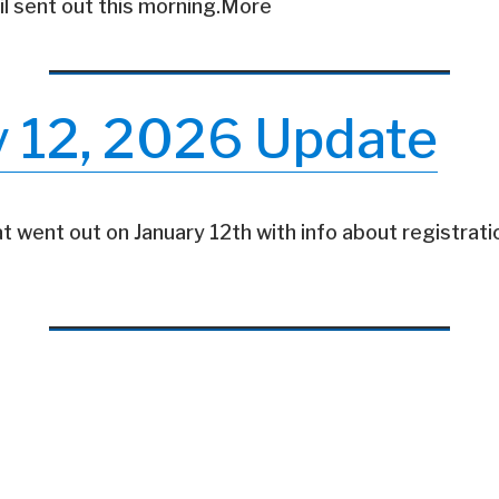
il sent out this morning.More
y 12, 2026 Update
t went out on January 12th with info about registratio