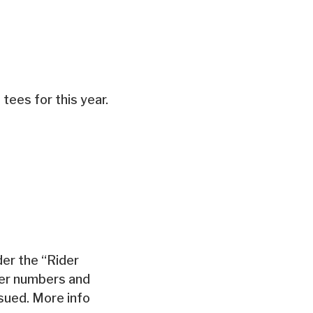
 tees for this year.
der the “Rider
der numbers and
ssued. More info