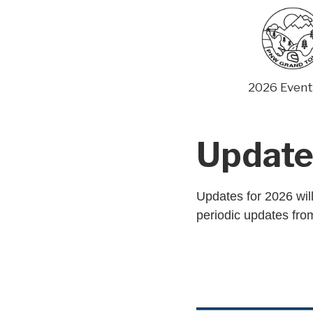
Skip
to
content
2026 Event
Update
Updates for 2026 will
periodic updates from