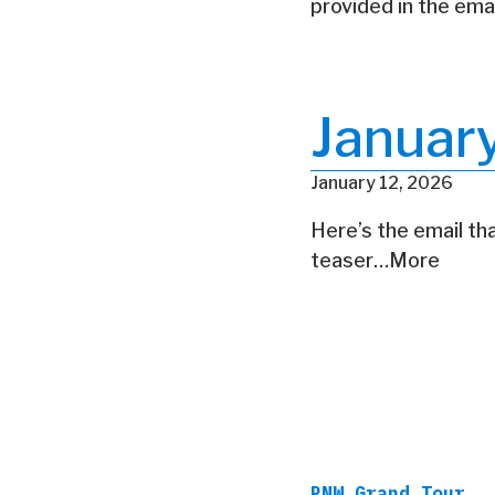
provided in the ema
Januar
January 12, 2026
Here’s the email tha
teaser…More
PNW Grand Tour