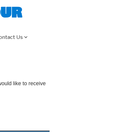
our
ontact Us
ould like to receive