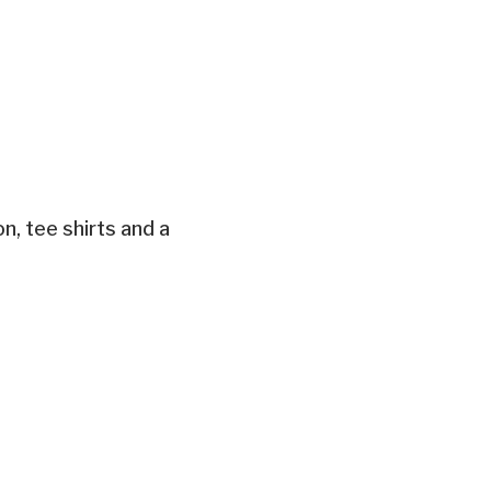
n, tee shirts and a