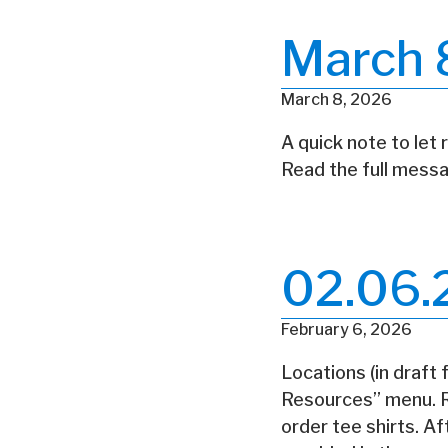
March 
March 8, 2026
A quick note to let 
Read the full messa
02.06.
February 6, 2026
Locations (in draft
Resources” menu. Re
order tee shirts. A