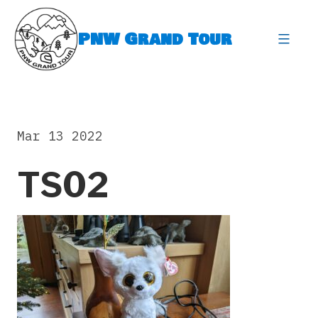
Skip
to
PNW Grand Tour
content
expa
Mar 13 2022
TS02