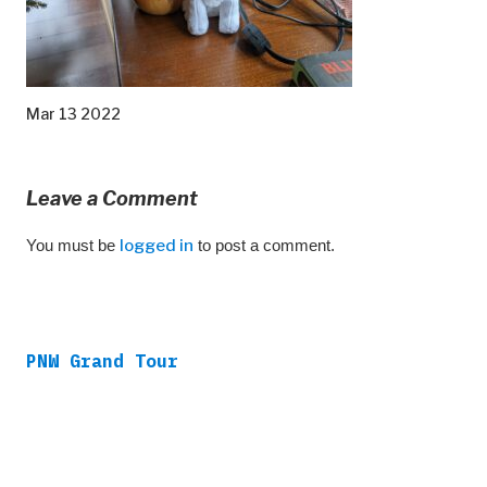
Mar 13 2022
Leave a Comment
You must be
logged in
to post a comment.
PNW Grand Tour