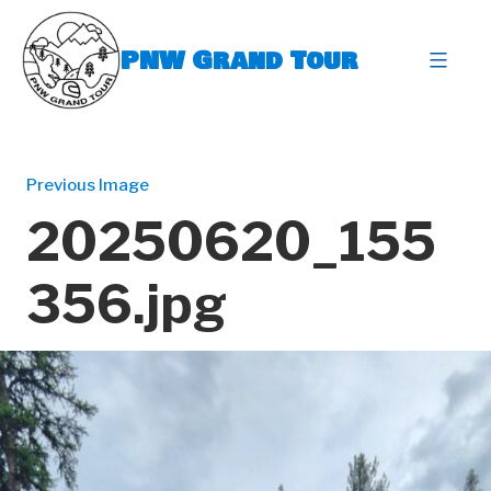
Skip
to
PNW Grand Tour
content
expa
Previous Image
20250620_155
356.jpg