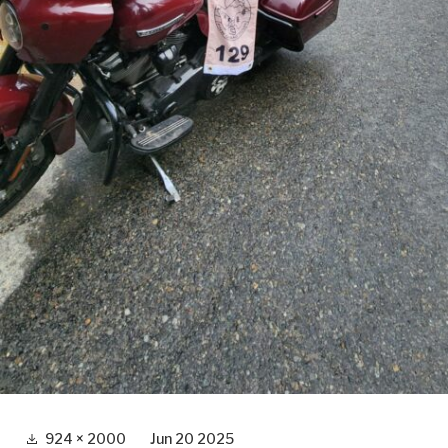
Full
924 × 2000
Jun 20 2025