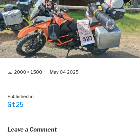
Full
2000 × 1500
May 04 2025
size
Post
Published in
Gt25
navigation
Leave a Comment