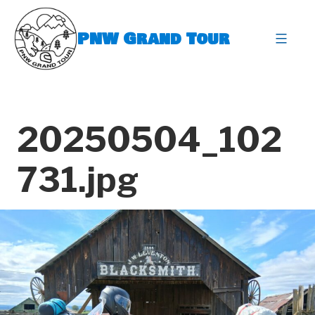
Skip
to
PNW Grand Tour
content
expa
20250504_102
731.jpg