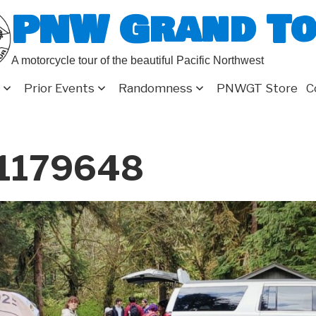
PNW Grand T
A motorcycle tour of the beautiful Pacific Northwest
Prior Events
Randomness
PNWGT Store
C
_1179648