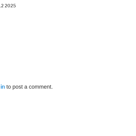
12 2025
in
to post a comment.