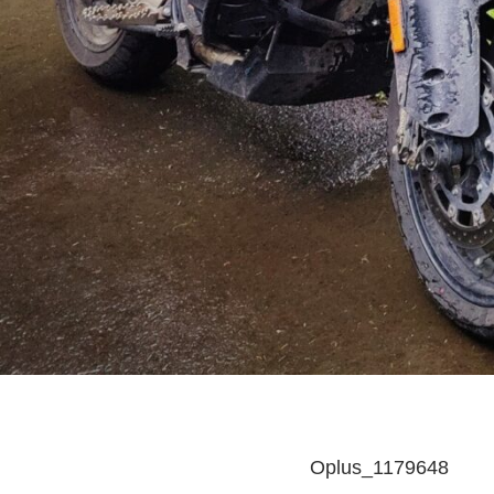
Oplus_1179648