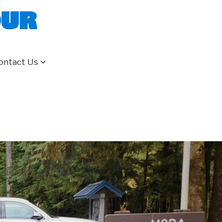
our
ontact Us