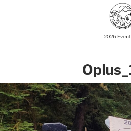
Skip
to
content
2026 Event
Oplus