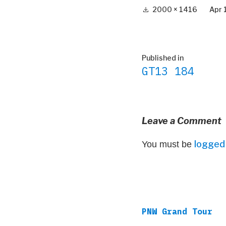
Full
2000 × 1416
Apr 
size
Post
Published in
GT13 184
navigation
Leave a Comment
logged 
You must be
PNW Grand Tour