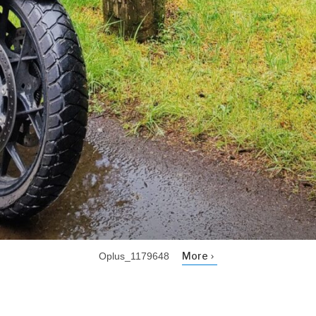
More
Oplus_1179648