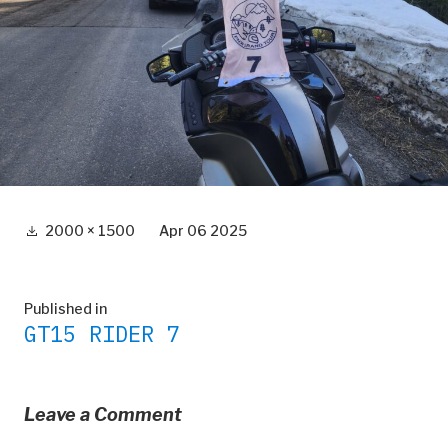
Full
2000 × 1500
Apr 06 2025
size
Post
Published in
GT15 RIDER 7
navigation
Leave a Comment