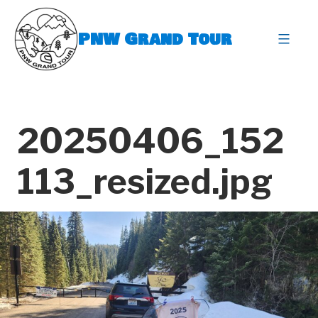
Skip
to
PNW Grand Tour
content
expa
20250406_152
113_resized.jpg