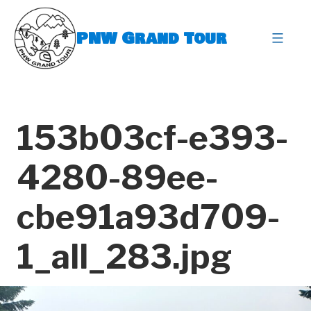
Skip
to
PNW Grand Tour
content
expa
153b03cf-e393-
4280-89ee-
cbe91a93d709-
1_all_283.jpg