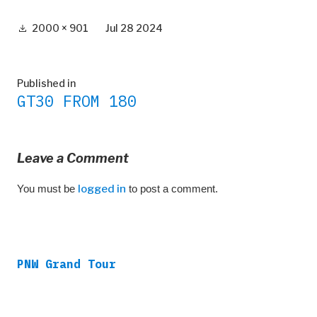
Full
2000 × 901
Jul 28 2024
size
Post
Published in
GT30 FROM 180
navigation
Leave a Comment
You must be
logged in
to post a comment.
PNW Grand Tour