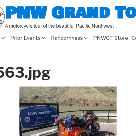
PNW Grand T
A motorcycle tour of the beautiful Pacific Northwest
Prior Events
Randomness
PNWGT Store
C
63.jpg