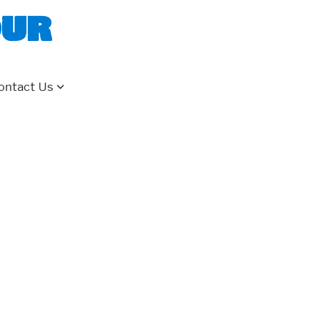
our
ontact Us