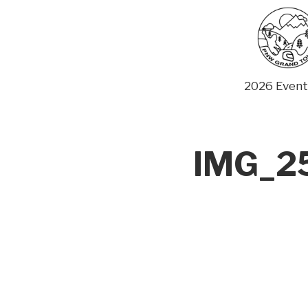
Skip
to
content
2026 Event
IMG_25