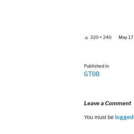
Full
320 × 240
May 17
size
Post
Published in
GT08
navigation
Leave a Comment
logged 
You must be