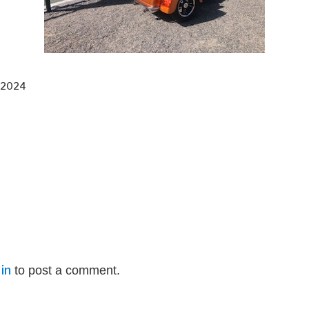
 2024
in
to post a comment.