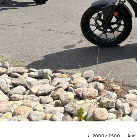
Full
2000 × 1500
Aug