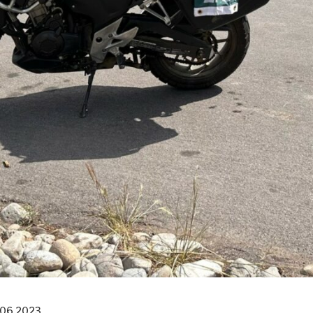
 06 2023