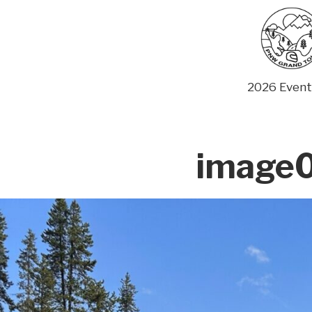
Skip
to
content
2026 Event
image0