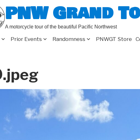
PNW Grand T
A motorcycle tour of the beautiful Pacific Northwest
Prior Events
Randomness
PNWGT Store
C
.jpeg