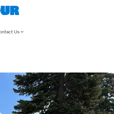
our
ontact Us