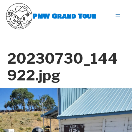
Skip
to
PNW Grand Tour
content
expa
20230730_144
922.jpg