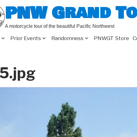
PNW Grand T
A motorcycle tour of the beautiful Pacific Northwest
Prior Events
Randomness
PNWGT Store
C
5.jpg