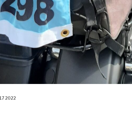
17 2022