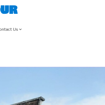
our
ontact Us