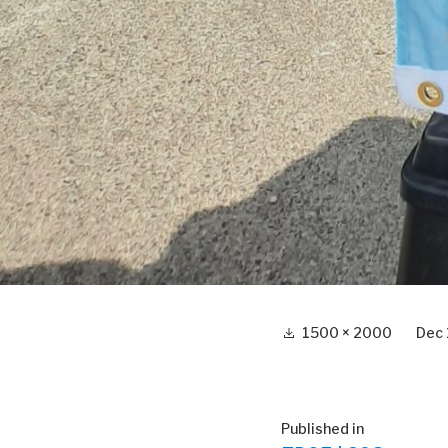
Full
1500 × 2000
Dec 
size
Post
Published in