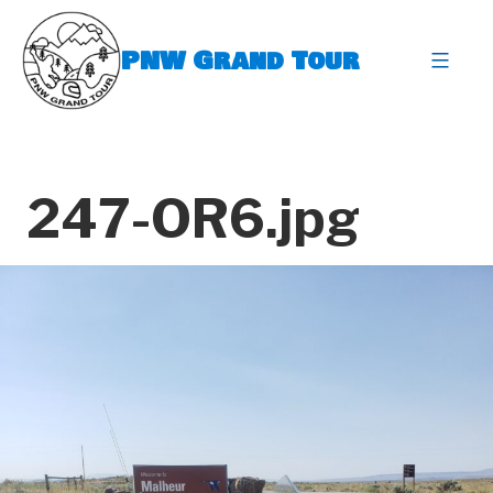
Skip
to
PNW Grand Tour
content
expa
247-OR6.jpg