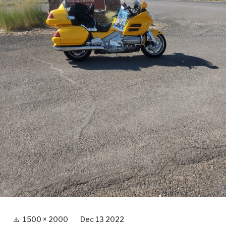
Full
1500 × 2000
Dec 13 2022