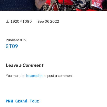
Full
1920 × 1080
Sep 06 2022
size
Post
Published in
GT09
navigation
Leave a Comment
You must be
logged in
to post a comment.
PNW Grand Tour