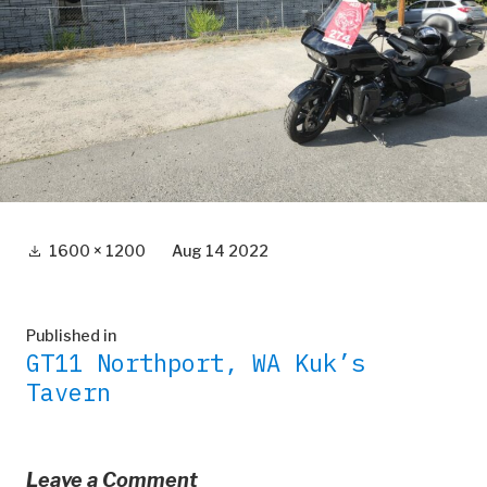
Full
1600 × 1200
Aug 14 2022
size
Post
Published in
GT11 Northport, WA Kuk’s
navigation
Tavern
Leave a Comment