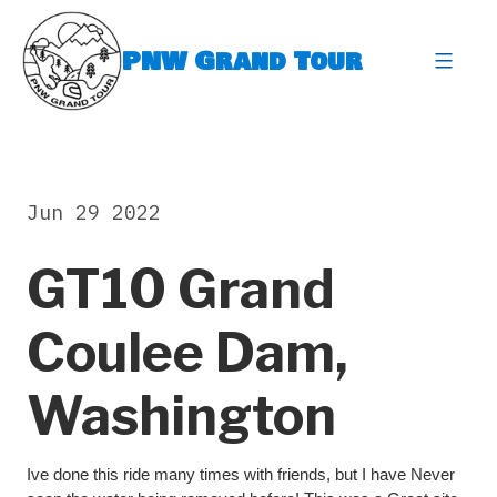
Skip
to
PNW Grand Tour
content
expa
Jun 29 2022
GT10 Grand
Coulee Dam,
Washington
Ive done this ride many times with friends, but I have Never