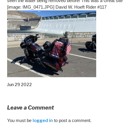
seen the water being removed before! This was a Great site
[image: IMG_0471.JPG] David W. Hoeft Rider #117
Jun 29 2022
Leave a Comment
You must be
logged in
to post a comment.