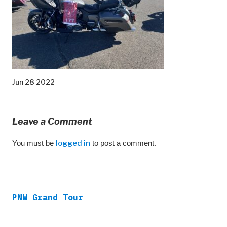
Jun 28 2022
Leave a Comment
You must be
logged in
to post a comment.
PNW Grand Tour