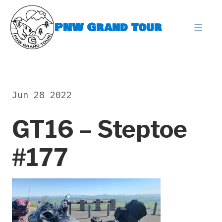
Skip
to
PNW Grand Tour
content
expa
Jun 28 2022
GT16 – Steptoe
#177