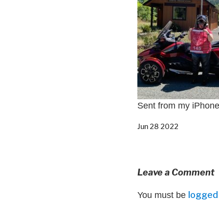
Sent from my iPhon
Jun 28 2022
Leave a Comment
logged 
You must be