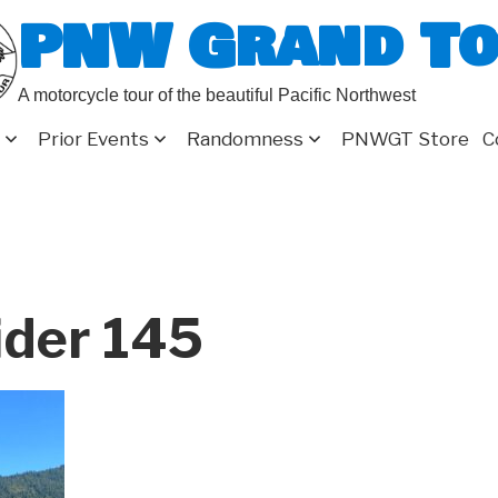
PNW Grand T
A motorcycle tour of the beautiful Pacific Northwest
Prior Events
Randomness
PNWGT Store
C
ider 145