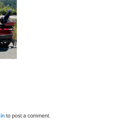
e
in
to post a comment.