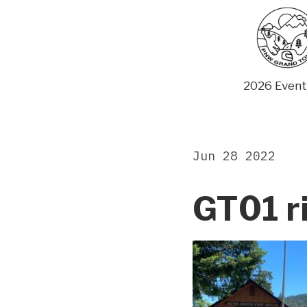
Skip
to
content
2026 Event
Jun 28 2022
GT01 r