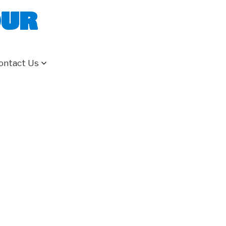
our
ontact Us