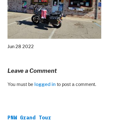
Jun 28 2022
Leave a Comment
You must be
logged in
to post a comment.
PNW Grand Tour