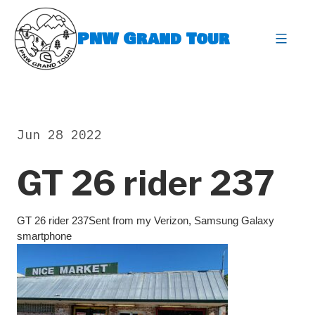
Skip
to
PNW Grand Tour
content
expa
Jun 28 2022
GT 26 rider 237
GT 26 rider 237Sent from my Verizon, Samsung Galaxy
smartphone