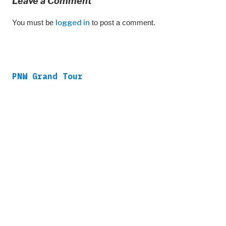
Leave a Comment
You must be
logged in
to post a comment.
PNW Grand Tour