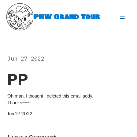
Skip
to
PNW Grand Tour
content
expa
Jun 27 2022
PP
Oh man. I thought I deleted this email addy.
Thanks~~~
Jun 27 2022