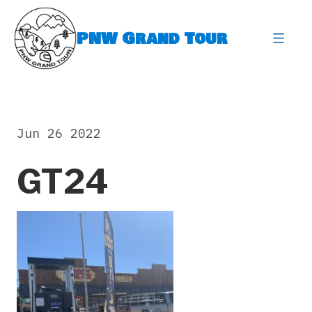
Skip
to
PNW Grand Tour
content
expa
Jun 26 2022
GT24