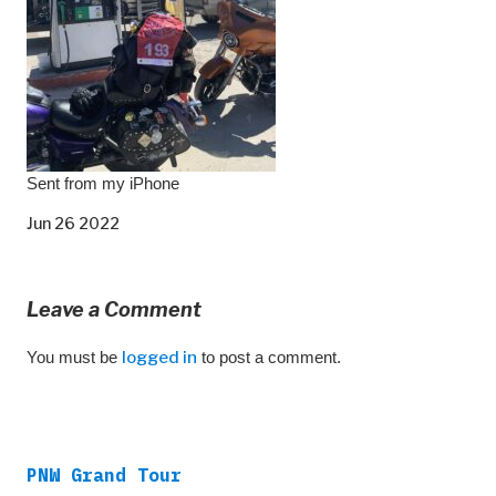
Sent from my iPhone
Jun 26 2022
Leave a Comment
You must be
logged in
to post a comment.
PNW Grand Tour