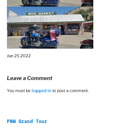
Jun 25 2022
Leave a Comment
You must be
logged in
to post a comment.
PNW Grand Tour