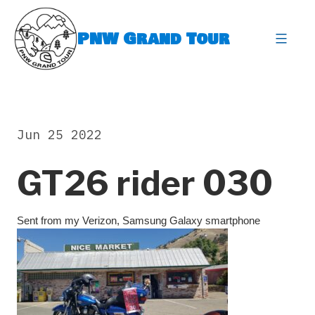
Skip
to
PNW Grand Tour
content
expa
Jun 25 2022
GT26 rider 030
Sent from my Verizon, Samsung Galaxy smartphone