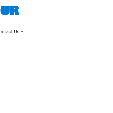
our
ontact Us