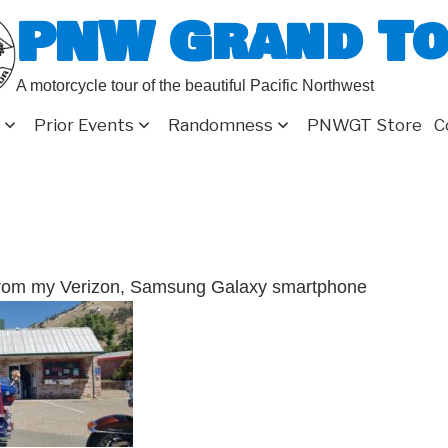
PNW Grand T
A motorcycle tour of the beautiful Pacific Northwest
Prior Events
Randomness
PNWGT Store
C
from my Verizon, Samsung Galaxy smartphone