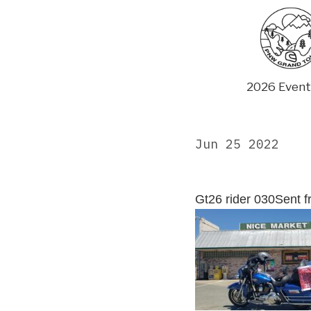
Skip
to
content
2026 Event
Jun 25 2022
Gt26 rider 030Sent 