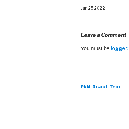
Jun 25 2022
Leave a Comment
logged 
You must be
PNW Grand Tour