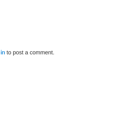
in
to post a comment.