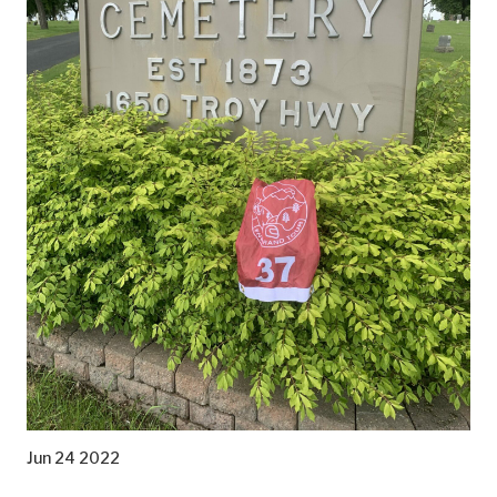
Jun 24 2022