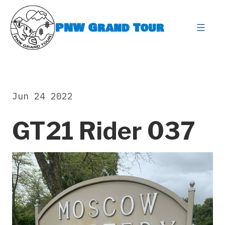
Skip
to
PNW Grand Tour
content
expa
Jun 24 2022
GT21 Rider 037