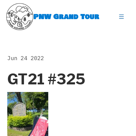
Skip
to
PNW Grand Tour
content
expa
Jun 24 2022
GT21 #325