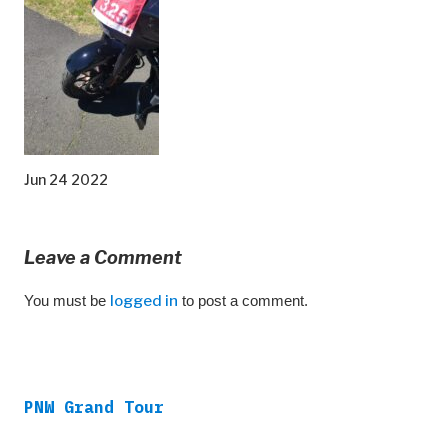
Jun 24 2022
Leave a Comment
You must be
logged in
to post a comment.
PNW Grand Tour