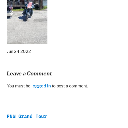
Jun 24 2022
Leave a Comment
You must be
logged in
to post a comment.
PNW Grand Tour