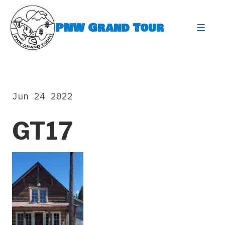
Skip
to
PNW Grand Tour
content
expa
Jun 24 2022
GT17