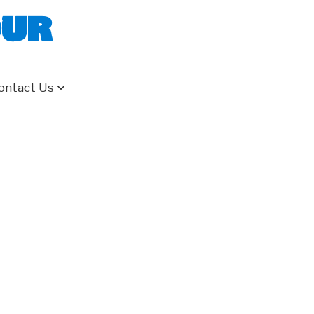
our
ontact Us