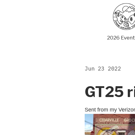
Skip
to
content
2026 Event
Jun 23 2022
GT25 r
Sent from my Veriz