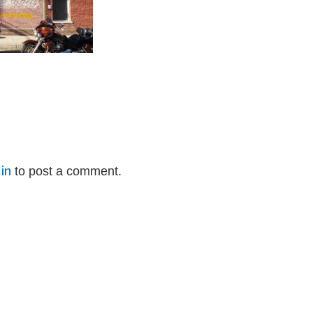
in
to post a comment.