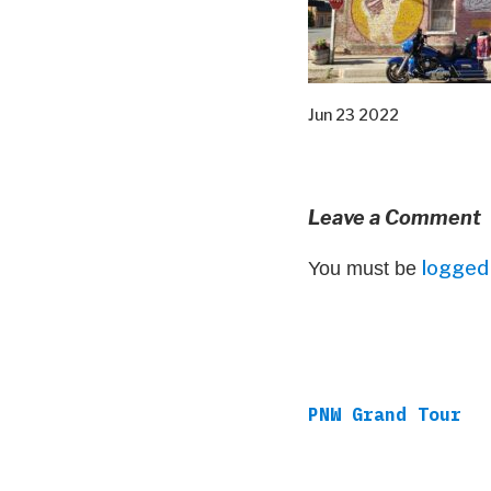
Jun 23 2022
Leave a Comment
logged 
You must be
PNW Grand Tour