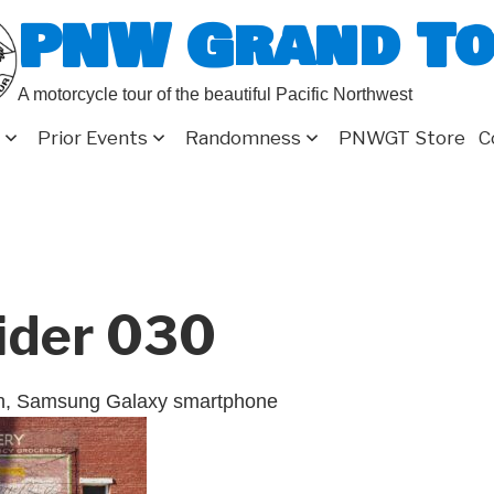
PNW Grand T
A motorcycle tour of the beautiful Pacific Northwest
Prior Events
Randomness
PNWGT Store
C
ider 030
on, Samsung Galaxy smartphone