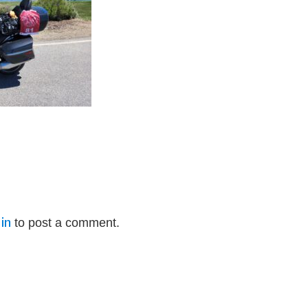
in
to post a comment.