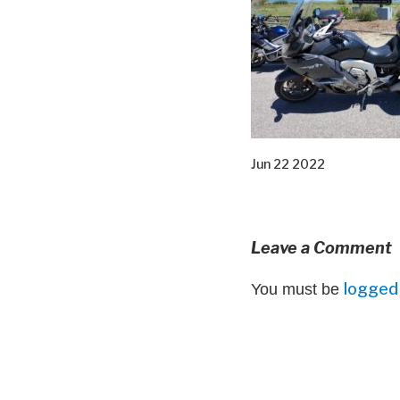
Jun 22 2022
Leave a Comment
logged 
You must be