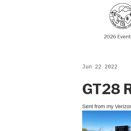
Skip
to
content
2026 Event
Jun 22 2022
GT28 
Sent from my Veriz