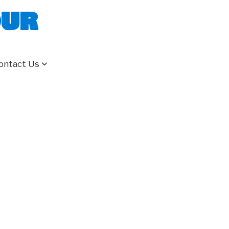
our
ontact Us