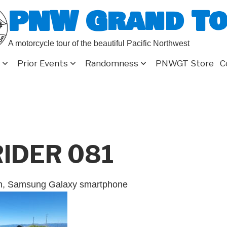
PNW Grand T
A motorcycle tour of the beautiful Pacific Northwest
Prior Events
Randomness
PNWGT Store
C
RIDER 081
on, Samsung Galaxy smartphone