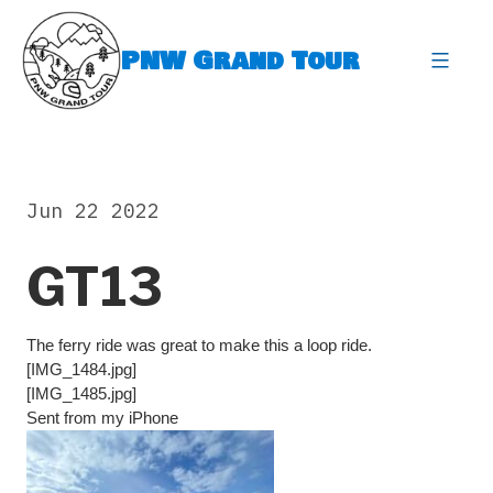
Skip
to
PNW Grand Tour
content
expa
Jun 22 2022
GT13
The ferry ride was great to make this a loop ride.
[IMG_1484.jpg]
[IMG_1485.jpg]
Sent from my iPhone