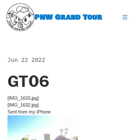
Skip
to
PNW Grand Tour
content
expa
Jun 22 2022
GT06
[IMG_1633.jpg]
[IMG_1632.jpg]
Sent from my iPhone