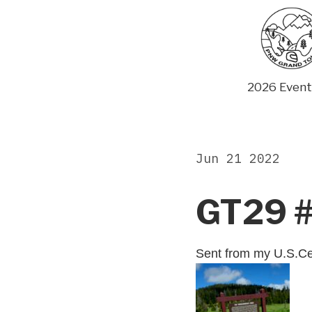
Skip
to
content
2026 Event
Jun 21 2022
GT29 
Sent from my U.S.Ce