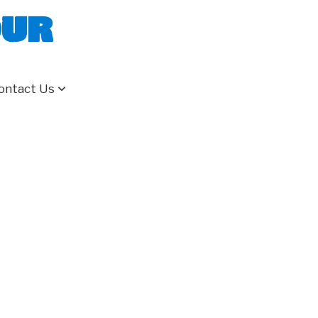
our
ontact Us