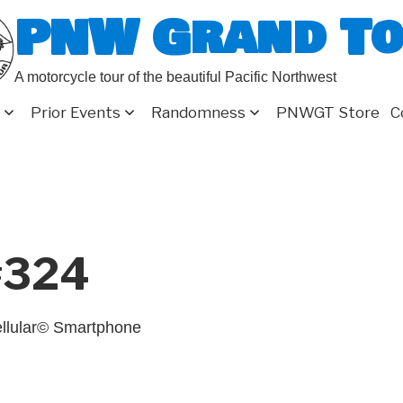
PNW Grand T
A motorcycle tour of the beautiful Pacific Northwest
Prior Events
Randomness
PNWGT Store
C
#324
llular© Smartphone