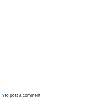
in
to post a comment.