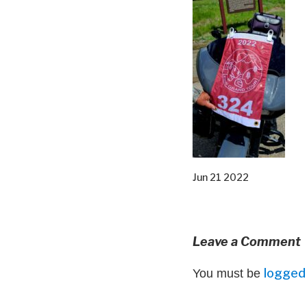
Jun 21 2022
Leave a Comment
logged 
You must be