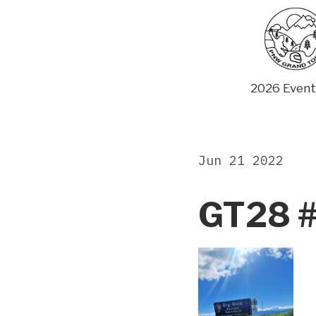
Skip
to
content
2026 Event
Jun 21 2022
GT28 