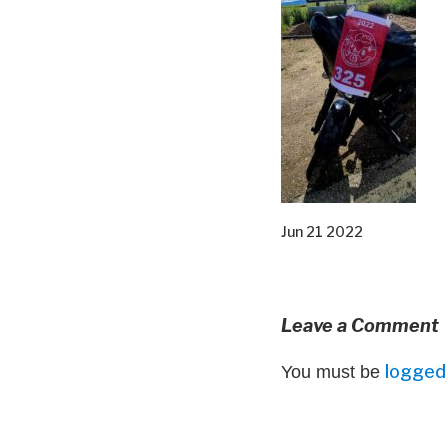
Jun 21 2022
Leave a Comment
logged 
You must be