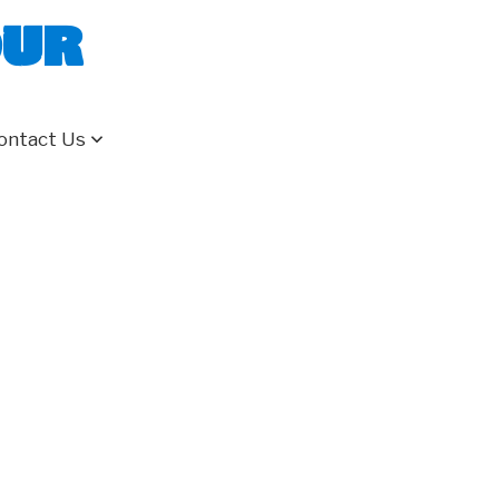
our
ontact Us