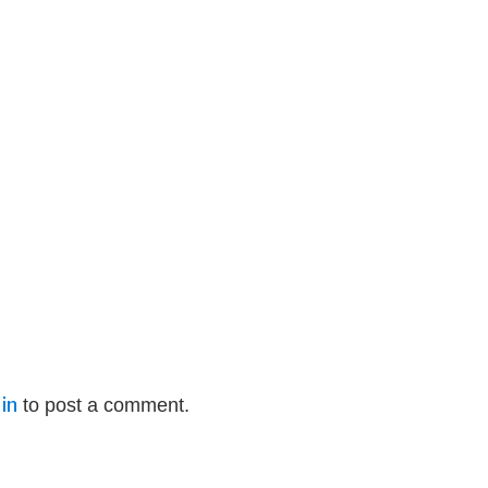
in
to post a comment.