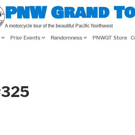
PNW Grand T
A motorcycle tour of the beautiful Pacific Northwest
Prior Events
Randomness
PNWGT Store
C
#325