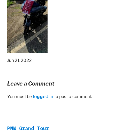
Jun 21 2022
Leave a Comment
You must be
logged in
to post a comment.
PNW Grand Tour