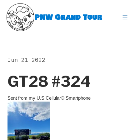
Skip
to
PNW Grand Tour
content
expa
Jun 21 2022
GT28 #324
Sent from my U.S.Cellular© Smartphone