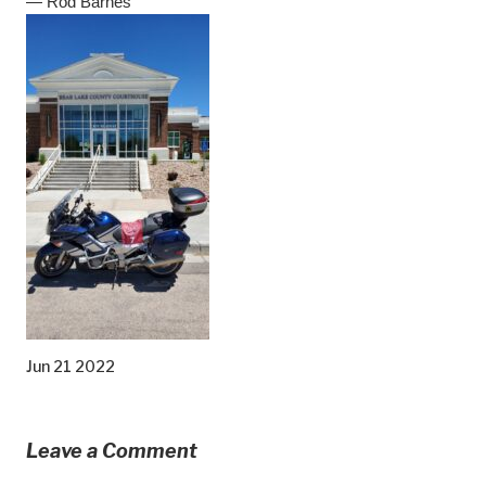
— Rod Barnes
Jun 21 2022
Leave a Comment