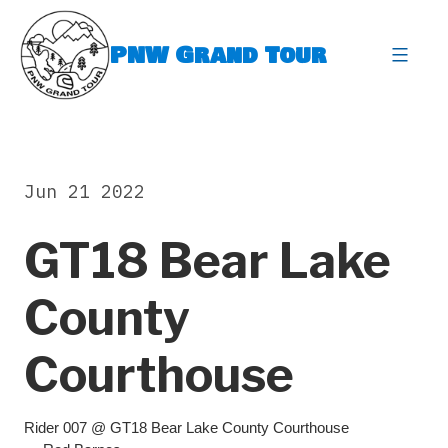
Skip
to
PNW Grand Tour
content
expa
Jun 21 2022
GT18 Bear Lake
County
Courthouse
Rider 007 @ GT18 Bear Lake County Courthouse