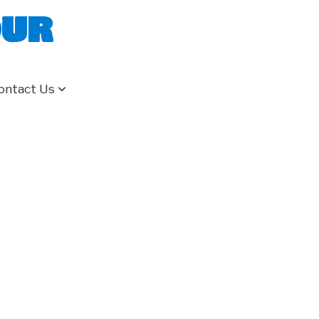
our
ontact Us