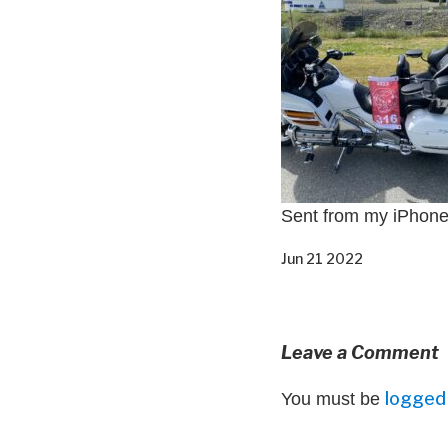
Sent from my iPhon
Jun 21 2022
Leave a Comment
logged 
You must be