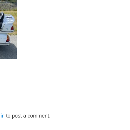
e
in
to post a comment.