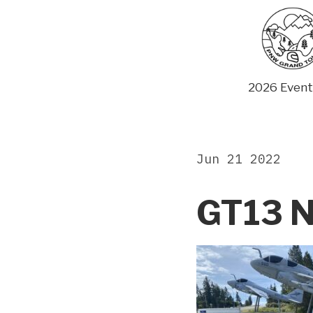
Skip
to
content
2026 Event
Jun 21 2022
GT13 N