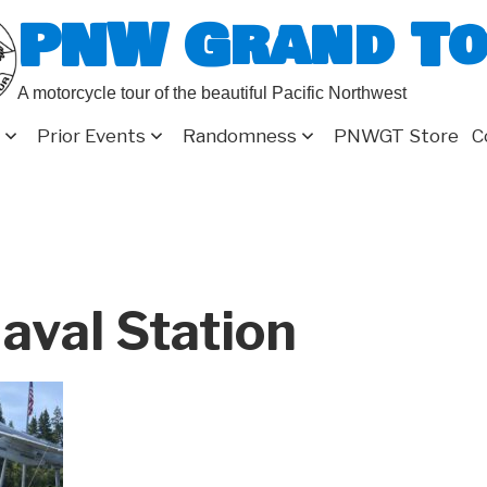
PNW Grand T
A motorcycle tour of the beautiful Pacific Northwest
Prior Events
Randomness
PNWGT Store
C
aval Station