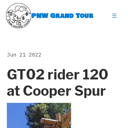
Skip
to
PNW Grand Tour
content
expa
Jun 21 2022
GT02 rider 120
at Cooper Spur