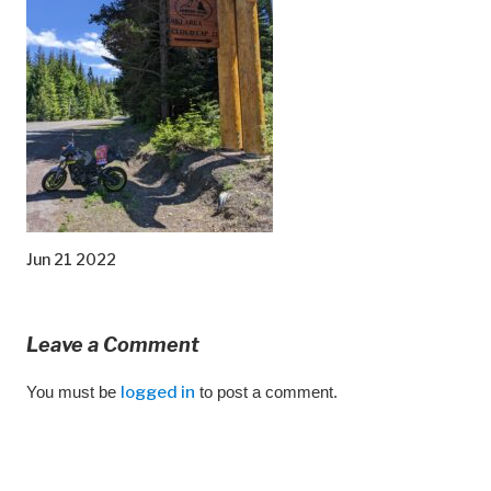
Jun 21 2022
Leave a Comment
You must be
logged in
to post a comment.