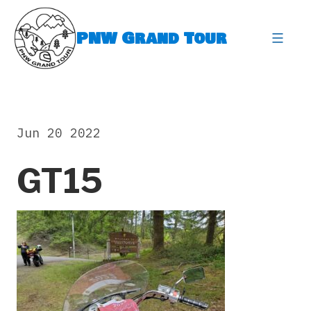
Skip
to
PNW Grand Tour
content
expa
Jun 20 2022
GT15