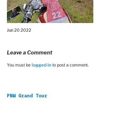
Jun 20 2022
Leave a Comment
You must be
logged in
to post a comment.
PNW Grand Tour