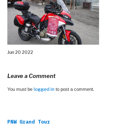
Jun 20 2022
Leave a Comment
You must be
logged in
to post a comment.
PNW Grand Tour