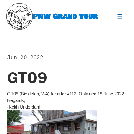
Skip
to
PNW Grand Tour
content
expa
Jun 20 2022
GT09
GT09 (Bickleton, WA) for rider #112. Obtained 19 June 2022.
Regards,
-Keith Underdahl