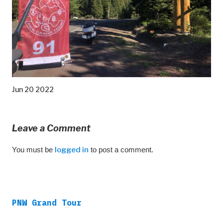
Jun 20 2022
Leave a Comment
You must be
logged in
to post a comment.
PNW Grand Tour