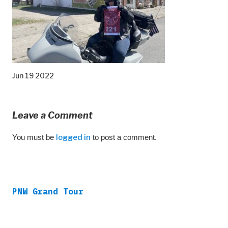
Jun 19 2022
Leave a Comment
You must be
logged in
to post a comment.
PNW Grand Tour