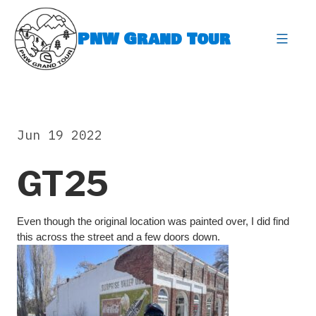
Skip
to
PNW Grand Tour
content
expa
Jun 19 2022
GT25
Even though the original location was painted over, I did find
this across the street and a few doors down.