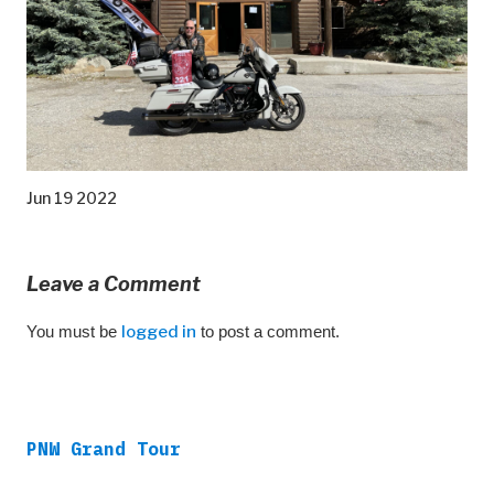
Jun 19 2022
Leave a Comment
You must be
logged in
to post a comment.
PNW Grand Tour