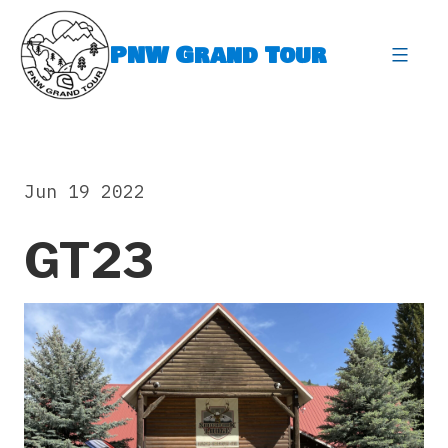
Skip
to
PNW Grand Tour
content
expa
Jun 19 2022
GT23