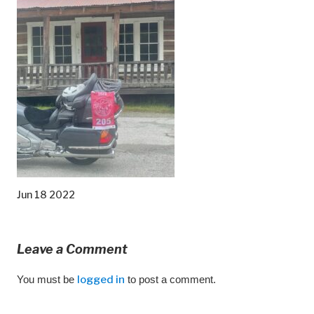
Jun 18 2022
Leave a Comment
You must be
logged in
to post a comment.