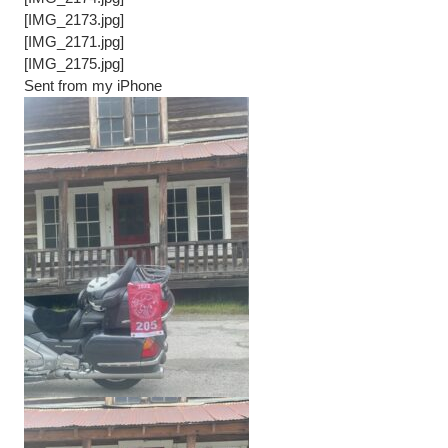
[IMG_2173.jpg]
[IMG_2171.jpg]
[IMG_2175.jpg]
Sent from my iPhone