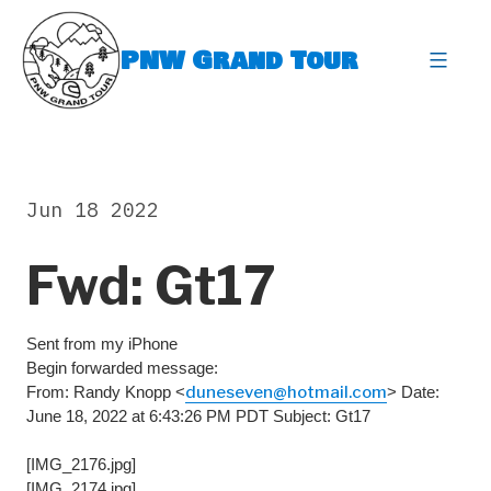
Skip
to
PNW Grand Tour
content
expa
Jun 18 2022
Fwd: Gt17
Sent from my iPhone
Begin forwarded message:
From: Randy Knopp <
duneseven@hotmail.com
> Date:
June 18, 2022 at 6:43:26 PM PDT Subject: Gt17
[IMG_2176.jpg]
[IMG_2174.jpg]