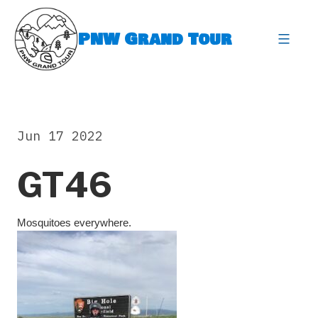
Skip
to
PNW Grand Tour
content
expa
Jun 17 2022
GT46
Mosquitoes everywhere.