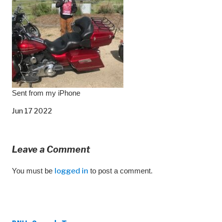
Sent from my iPhone
Jun 17 2022
Leave a Comment
You must be
logged in
to post a comment.