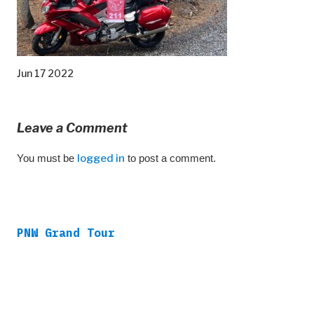
Jun 17 2022
Leave a Comment
You must be
logged in
to post a comment.
PNW Grand Tour