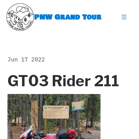
Skip
to
PNW Grand Tour
content
expa
Jun 17 2022
GT03 Rider 211