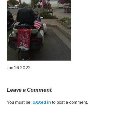
Jun 16 2022
Leave a Comment
You must be
logged in
to post a comment.