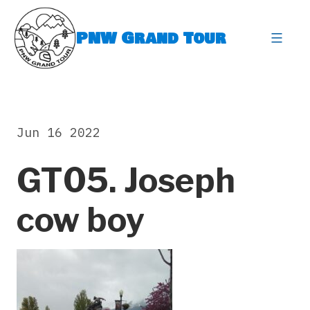
Skip
to
PNW Grand Tour
content
expa
Jun 16 2022
GT05. Joseph
cow boy