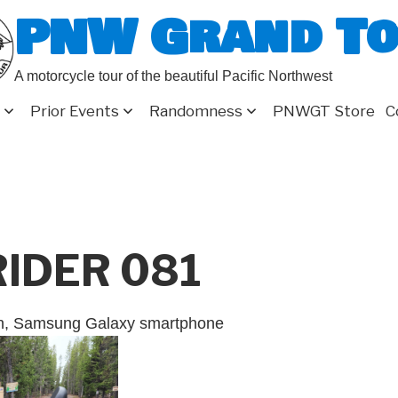
PNW Grand T
A motorcycle tour of the beautiful Pacific Northwest
Prior Events
Randomness
PNWGT Store
C
RIDER 081
on, Samsung Galaxy smartphone