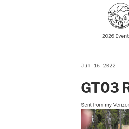
Skip
to
content
2026 Event
Jun 16 2022
GT03 
Sent from my Veriz