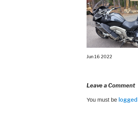
Jun 16 2022
Leave a Comment
logged 
You must be