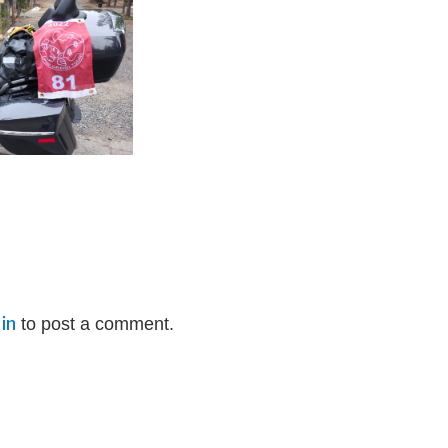
in
to post a comment.