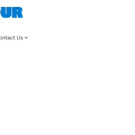
our
ontact Us