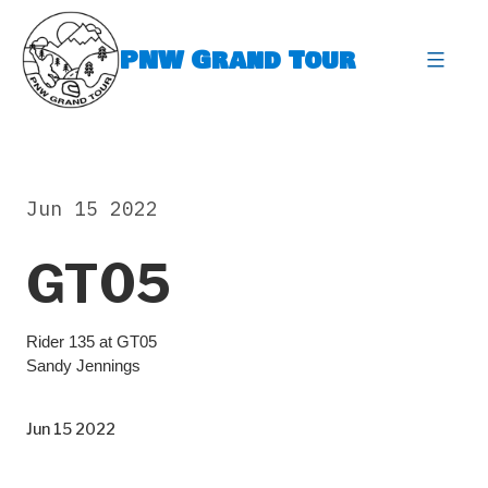
Skip
to
PNW Grand Tour
content
expa
Jun 15 2022
GT05
Rider 135 at GT05
Sandy Jennings
Jun 15 2022