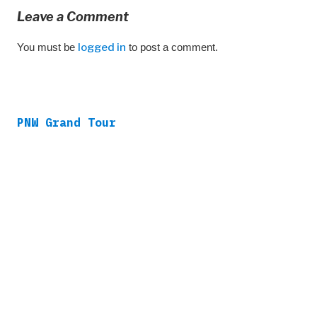
Leave a Comment
You must be
logged in
to post a comment.
PNW Grand Tour