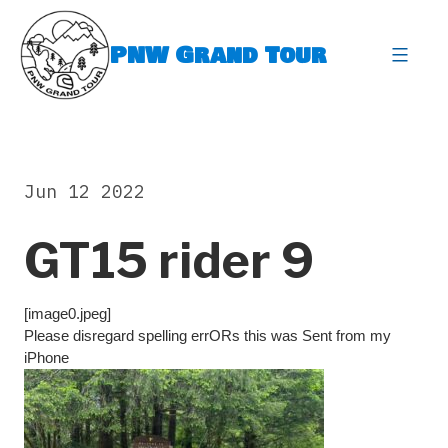
Skip
to
PNW Grand Tour
content
expa
Jun 12 2022
GT15 rider 9
[image0.jpeg]
Please disregard spelling errORs this was Sent from my
iPhone