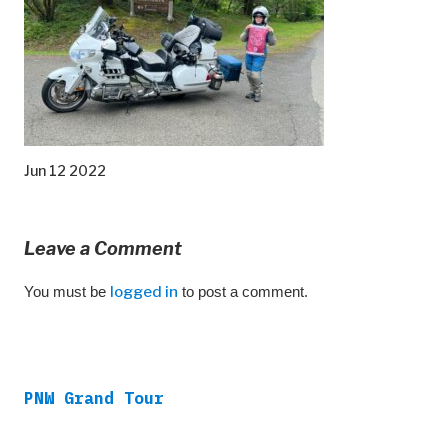
Jun 12 2022
Leave a Comment
You must be
logged in
to post a comment.
PNW Grand Tour